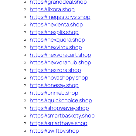
https://granddeal.shop
https://lixora.shop
https://megastorys.shop
https://nexlenta.shop
https://nexplix.shop
https://nexquora.shop
https://nexvirox.shop
https://nexvoracart.shop
https://nexvorahub.shop
https://nexzora.shop
https://novashopy.shop
https://onesay.shop
https://primeb.shop
https://quickchoice.shop
https://shopwavey.shop
https://smartbaskety.shop
https://smarthave.shop
https://swiftby.shop