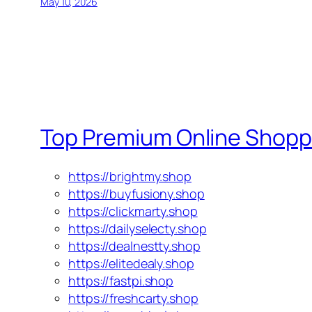
May 10, 2026
Top Premium Online Shopp
https://brightmy.shop
https://buyfusiony.shop
https://clickmarty.shop
https://dailyselecty.shop
https://dealnestty.shop
https://elitedealy.shop
https://fastpi.shop
https://freshcarty.shop