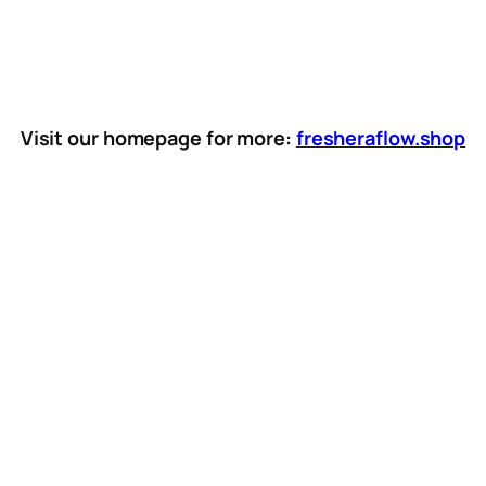
Visit our homepage for more:
fresheraflow.shop