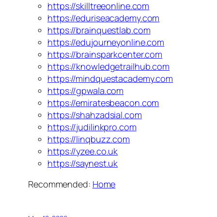
https://skilltreeonline.com
https://eduriseacademy.com
https://brainquestlab.com
https://edujourneyonline.com
https://brainsparkcenter.com
https://knowledgetrailhub.com
https://mindquestacademy.com
https://gpwala.com
https://emiratesbeacon.com
https://shahzadsial.com
https://judilinkpro.com
https://linqbuzz.com
https://yzee.co.uk
https://saynest.uk
Recommended:
Home