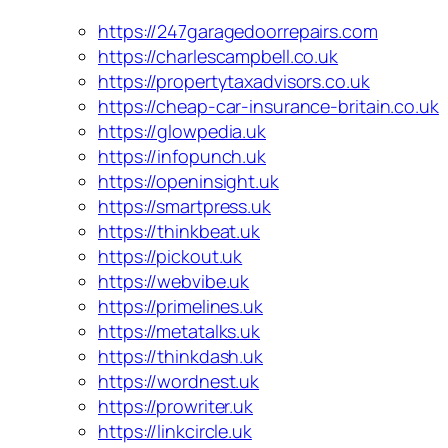
https://247garagedoorrepairs.com
https://charlescampbell.co.uk
https://propertytaxadvisors.co.uk
https://cheap-car-insurance-britain.co.uk
https://glowpedia.uk
https://infopunch.uk
https://openinsight.uk
https://smartpress.uk
https://thinkbeat.uk
https://pickout.uk
https://webvibe.uk
https://primelines.uk
https://metatalks.uk
https://thinkdash.uk
https://wordnest.uk
https://prowriter.uk
https://linkcircle.uk