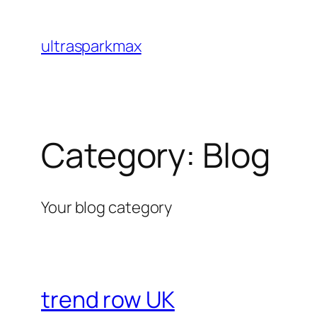
Skip
to
ultrasparkmax
content
Category:
Blog
Your blog category
trend row UK