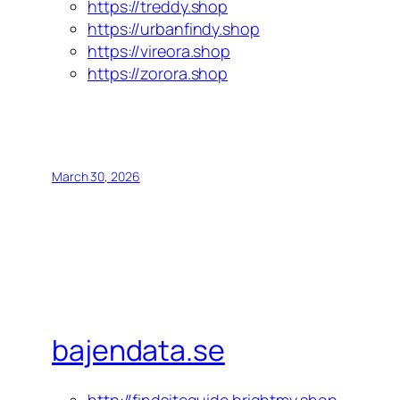
https://treddy.shop
https://urbanfindy.shop
https://vireora.shop
https://zorora.shop
March 30, 2026
bajendata.se