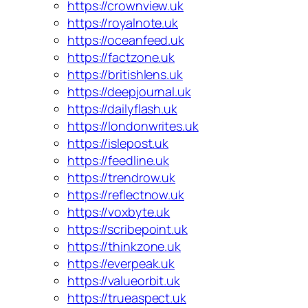
https://crownview.uk
https://royalnote.uk
https://oceanfeed.uk
https://factzone.uk
https://britishlens.uk
https://deepjournal.uk
https://dailyflash.uk
https://londonwrites.uk
https://islepost.uk
https://feedline.uk
https://trendrow.uk
https://reflectnow.uk
https://voxbyte.uk
https://scribepoint.uk
https://thinkzone.uk
https://everpeak.uk
https://valueorbit.uk
https://trueaspect.uk