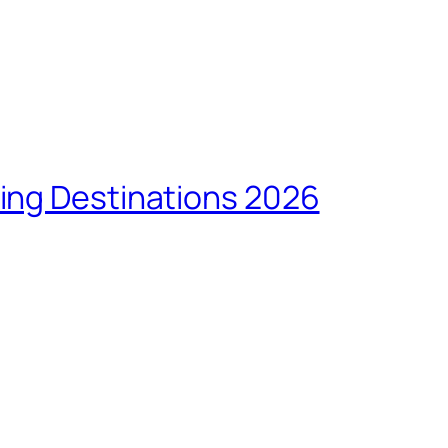
ing Destinations 2026