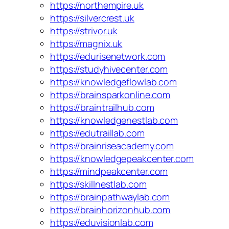
https://northempire.uk
https://silvercrest.uk
https://strivor.uk
https://magnix.uk
https://edurisenetwork.com
https://studyhivecenter.com
https://knowledgeflowlab.com
https://brainsparkonline.com
https://braintrailhub.com
https://knowledgenestlab.com
https://edutraillab.com
https://brainriseacademy.com
https://knowledgepeakcenter.com
https://mindpeakcenter.com
https://skillnestlab.com
https://brainpathwaylab.com
https://brainhorizonhub.com
https://eduvisionlab.com