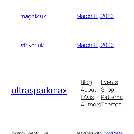
March 18, 2026
magnix.uk
March 18, 2026
strivor.uk
Blog
Events
ultrasparkmax
About
Shop
FAQs
Patterns
Authors
Themes
Twenty Twenty-Five
Designed with
WordPress