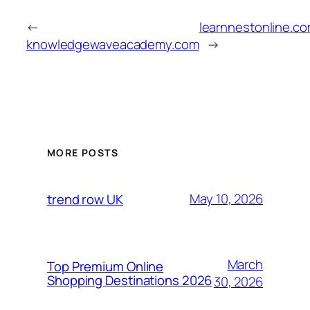
←
learnnestonline.c
knowledgewaveacademy.com
→
MORE POSTS
May 10, 2026
trend row UK
March
Top Premium Online
Shopping Destinations 2026
30, 2026