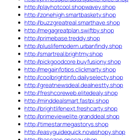
http://playhotcool.shopwavey.shop
http://zonehigh.smartbaskety.shop
http://buzzgreatreal.smarthave.shop
http://megagreatplan.swiftby.shop
http://primebase.treddy.shop
http://pluslifemodern.urbanfindy.shop
http://smartreal.brightmy.shop
http://pickgoodcore.buyfusiony.shop
http://megainfotips.clickmarty.shop
http://coolbrightinfo.dailyselecty.shop
http://greatnewsdeal.dealnestty.shop
http://freshcoreweb.elitedealy.shop
http://minddealsmart.fastpi.shop
http://brightlifenext.freshcarty.shop
http://primeviewelite.granddeal.shop
http://timestar.megastorys.shop
http://easyguidequick.novashopy.shop
http://basezen.onesay.shop