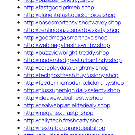
http://fastgood.primeb.shop
http://planelitefast.quickchoice.shop
http://basesmarteasy.shopwavey.shop
http://zenfindbuzz.smartbaskety.shop
http://goodmega.smarthave.shop
http://webmegafresh.swiftby.shop
http://buzzviewbright.treddy.shop
http://modernhotgreat.urbanfindy.shop
http://coreplaydata.brightmy.shop
http://techpostfresh.buyfusiony.shop
http://feedprimemodern.clickmarty.shop
http://plussuperhigh.dailyselecty.shop
http://ideaview.dealnestty.shop
http://dealwebplan.elitedealy.shop
http://meganext.fastpi.shop
http://dailytech.freshcarty.shop
http://nexturban.granddeal.shop