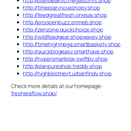
http://playideainfo.megastorys.shop
http://timeplan.novashopy.shop
http://feedgreatfresh.onesay.shop
http://proopenbuzz.primeb.shop
http://zenzone.quickchoice.shop
http://wildfeedgear.shopwavey.shop
http://timehighmega.smartbaskety.shop
http://quickblogeasy.smarthave.shop
http://hypersmartplay.swiftby.shop
http://planpureshop.treddy.shop
http://highbestnext.urbanfindy.shop
Check more details at our homepage:
fresheraflow.shop/