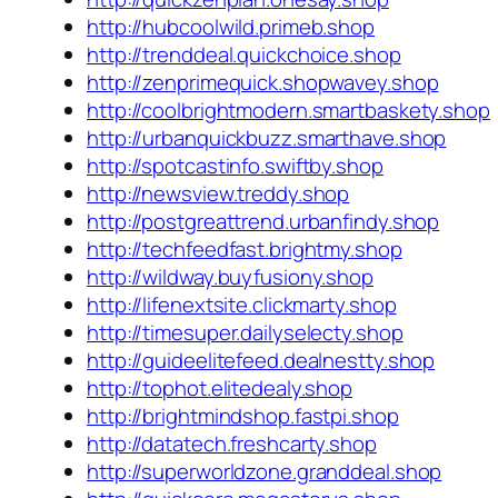
http://hubcoolwild.primeb.shop
http://trenddeal.quickchoice.shop
http://zenprimequick.shopwavey.shop
http://coolbrightmodern.smartbaskety.shop
http://urbanquickbuzz.smarthave.shop
http://spotcastinfo.swiftby.shop
http://newsview.treddy.shop
http://postgreattrend.urbanfindy.shop
http://techfeedfast.brightmy.shop
http://wildway.buyfusiony.shop
http://lifenextsite.clickmarty.shop
http://timesuper.dailyselecty.shop
http://guideelitefeed.dealnestty.shop
http://tophot.elitedealy.shop
http://brightmindshop.fastpi.shop
http://datatech.freshcarty.shop
http://superworldzone.granddeal.shop