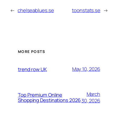
←
chelseablues.se
toonstats.se
→
MORE POSTS
May 10, 2026
trend row UK
March
Top Premium Online
Shopping Destinations 2026
30, 2026