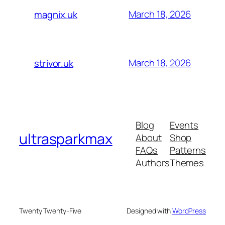
March 18, 2026
magnix.uk
March 18, 2026
strivor.uk
Blog
Events
ultrasparkmax
About
Shop
FAQs
Patterns
Authors
Themes
Twenty Twenty-Five
Designed with
WordPress