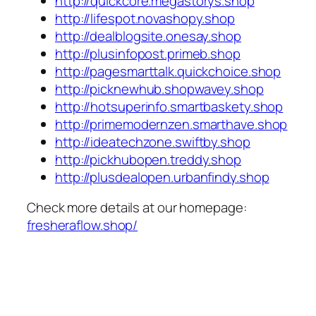
http://quickcore.megastorys.shop
http://lifespot.novashopy.shop
http://dealblogsite.onesay.shop
http://plusinfopost.primeb.shop
http://pagesmarttalk.quickchoice.shop
http://picknewhub.shopwavey.shop
http://hotsuperinfo.smartbaskety.shop
http://primemodernzen.smarthave.shop
http://ideatechzone.swiftby.shop
http://pickhubopen.treddy.shop
http://plusdealopen.urbanfindy.shop
Check more details at our homepage:
fresheraflow.shop/