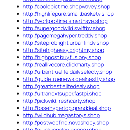
http://coolepictime.shopwavey.shop
http://highlifepure.smartbaskety.shop
http://workprotime.smarthave.shop
http://supergoodwild.swiftby.shop
http://pagemegahyper.treddy.shop
http://siteprobright.urbanfindy.shop
http://sitehigheasy.brightmy.shop
http://highpost.buyfusiony.shop
http://reallivecore.clickmarty.shop
http://urbantruelife.dailyselecty.shop
http://guidetruenews.dealnestty.shop
http://greatbest.elitedealy.shop
http://ultranextsuper.fastpi.shop
http://pickwild.freshcarty.shop
http://basehypertop.granddeal.shop
http://wildhub.megastorys.shop
http://postwebfind.novashopy.shop
http://quickzenplan.onesay.shop