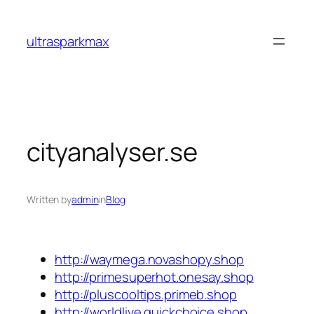
Skip
to
ultrasparkmax
content
cityanalyser.se
Written by
admin
in
Blog
http://waymega.novashopy.shop
http://primesuperhot.onesay.shop
http://pluscooltips.primeb.shop
http://worldlive.quickchoice.shop