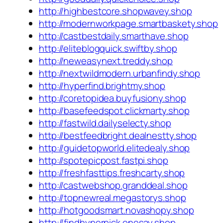
http://highbestcore.shopwavey.shop
http://modernworkpage.smartbaskety.shop
http://castbestdaily.smarthave.shop
http://eliteblogquick.swiftby.shop
http://neweasynext.treddy.shop
http://nextwildmodern.urbanfindy.shop
http://hyperfind.brightmy.shop
http://coretopidea.buyfusiony.shop
http://basefeedspot.clickmarty.shop
http://fastwild.dailyselecty.shop
http://bestfeedbright.dealnestty.shop
http://guidetopworld.elitedealy.shop
http://spotepicpost.fastpi.shop
http://freshfasttips.freshcarty.shop
http://castwebshop.granddeal.shop
http://topnewreal.megastorys.shop
http://hotgoodsmart.novashopy.shop
http://findhyperpick.onesay.shop