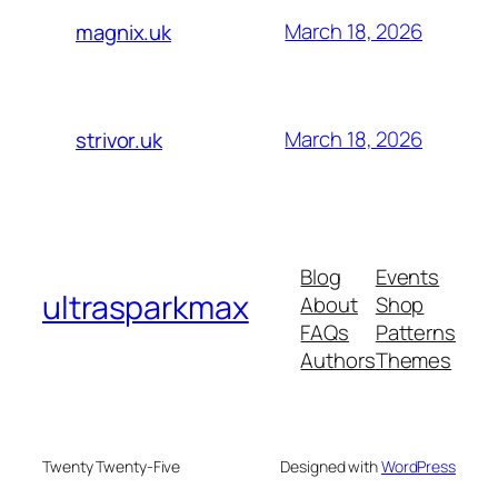
March 18, 2026
magnix.uk
March 18, 2026
strivor.uk
Blog
Events
ultrasparkmax
About
Shop
FAQs
Patterns
Authors
Themes
Twenty Twenty-Five
Designed with
WordPress