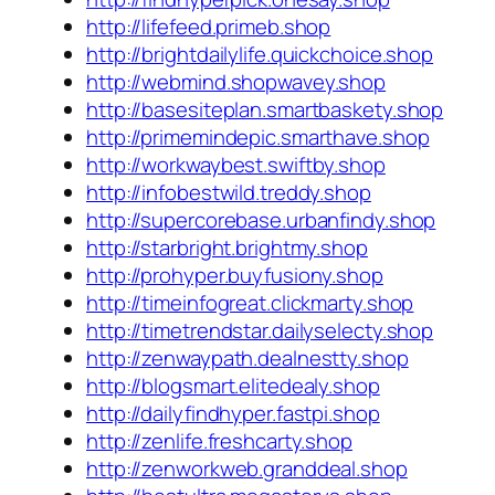
http://lifefeed.primeb.shop
http://brightdailylife.quickchoice.shop
http://webmind.shopwavey.shop
http://basesiteplan.smartbaskety.shop
http://primemindepic.smarthave.shop
http://workwaybest.swiftby.shop
http://infobestwild.treddy.shop
http://supercorebase.urbanfindy.shop
http://starbright.brightmy.shop
http://prohyper.buyfusiony.shop
http://timeinfogreat.clickmarty.shop
http://timetrendstar.dailyselecty.shop
http://zenwaypath.dealnestty.shop
http://blogsmart.elitedealy.shop
http://dailyfindhyper.fastpi.shop
http://zenlife.freshcarty.shop
http://zenworkweb.granddeal.shop