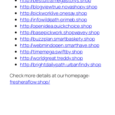
http://bestultra.megastorys.shop
http://blogviewtrue.novashopy.shop
http://pickworklive.onesay.shop
http://infowildpath.primeb.shop
http://openidea.quickchoice.shop
http://basepickwork.shopwavey.shop
http://buzzplan.smartbaskety.shop
http://webmindopen.smarthave.shop
http://timemega.swiftby.shop
http://worldgreat.treddy.shop
http://brightdailypath.urbanfindy.shop
Check more details at our homepage:
fresheraflow.shop/