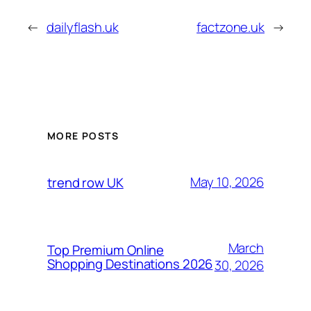
←
dailyflash.uk
factzone.uk
→
MORE POSTS
May 10, 2026
trend row UK
March
Top Premium Online
Shopping Destinations 2026
30, 2026