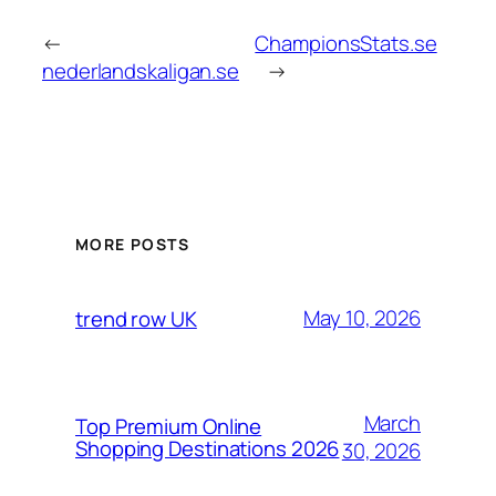
←
ChampionsStats.se
nederlandskaligan.se
→
MORE POSTS
May 10, 2026
trend row UK
March
Top Premium Online
Shopping Destinations 2026
30, 2026