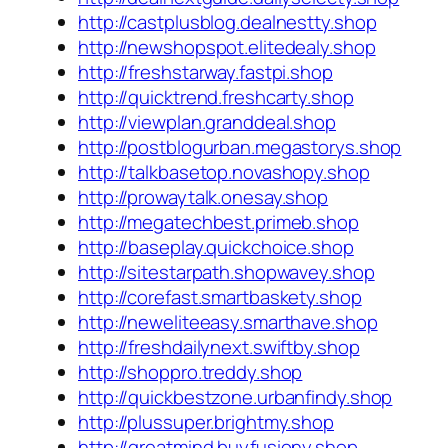
http://castplusblog.dealnestty.shop
http://newshopspot.elitedealy.shop
http://freshstarway.fastpi.shop
http://quicktrend.freshcarty.shop
http://viewplan.granddeal.shop
http://postblogurban.megastorys.shop
http://talkbasetop.novashopy.shop
http://prowaytalk.onesay.shop
http://megatechbest.primeb.shop
http://baseplay.quickchoice.shop
http://sitestarpath.shopwavey.shop
http://corefast.smartbaskety.shop
http://neweliteeasy.smarthave.shop
http://freshdailynext.swiftby.shop
http://shoppro.treddy.shop
http://quickbestzone.urbanfindy.shop
http://plussuper.brightmy.shop
http://greatmind.buyfusiony.shop