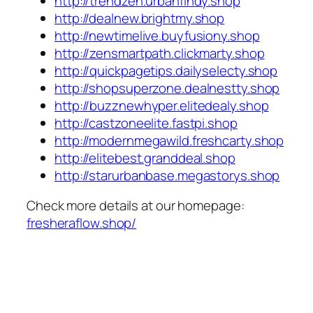
http://trendzen.urbanfindy.shop
http://dealnew.brightmy.shop
http://newtimelive.buyfusiony.shop
http://zensmartpath.clickmarty.shop
http://quickpagetips.dailyselecty.shop
http://shopsuperzone.dealnestty.shop
http://buzznewhyper.elitedealy.shop
http://castzoneelite.fastpi.shop
http://modernmegawild.freshcarty.shop
http://elitebest.granddeal.shop
http://starurbanbase.megastorys.shop
Check more details at our homepage:
fresheraflow.shop/