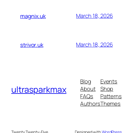
March 18, 2026
magnix.uk
March 18, 2026
strivor.uk
Blog
Events
ultrasparkmax
About
Shop
FAQs
Patterns
Authors
Themes
Twenty Twenty-Five
Designed with
WordPress