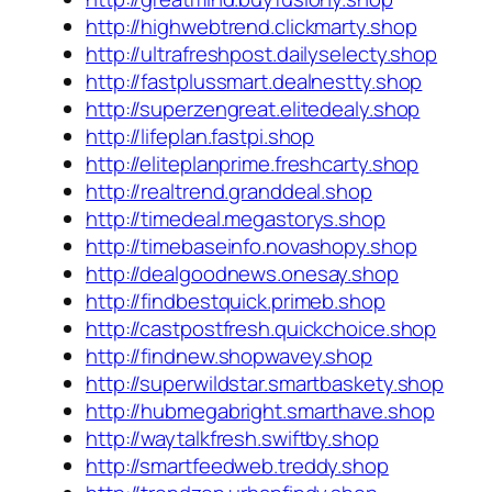
http://highwebtrend.clickmarty.shop
http://ultrafreshpost.dailyselecty.shop
http://fastplussmart.dealnestty.shop
http://superzengreat.elitedealy.shop
http://lifeplan.fastpi.shop
http://eliteplanprime.freshcarty.shop
http://realtrend.granddeal.shop
http://timedeal.megastorys.shop
http://timebaseinfo.novashopy.shop
http://dealgoodnews.onesay.shop
http://findbestquick.primeb.shop
http://castpostfresh.quickchoice.shop
http://findnew.shopwavey.shop
http://superwildstar.smartbaskety.shop
http://hubmegabright.smarthave.shop
http://waytalkfresh.swiftby.shop
http://smartfeedweb.treddy.shop