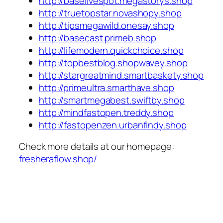
http://baselivespot.megastorys.shop
http://truetopstar.novashopy.shop
http://tipsmegawild.onesay.shop
http://basecast.primeb.shop
http://lifemodern.quickchoice.shop
http://topbestblog.shopwavey.shop
http://stargreatmind.smartbaskety.shop
http://primeultra.smarthave.shop
http://smartmegabest.swiftby.shop
http://mindfastopen.treddy.shop
http://fastopenzen.urbanfindy.shop
Check more details at our homepage:
fresheraflow.shop/