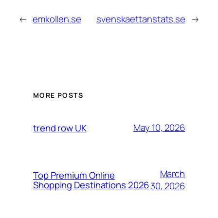
←
emkollen.se
svenskaettanstats.se
→
MORE POSTS
May 10, 2026
trend row UK
March
Top Premium Online
Shopping Destinations 2026
30, 2026