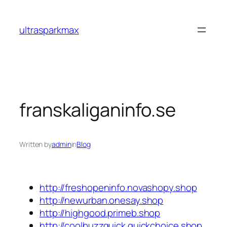
Skip
to
ultrasparkmax
content
franskaliganinfo.se
Written by
admin
in
Blog
http://freshopeninfo.novashopy.shop
http://newurban.onesay.shop
http://highgood.primeb.shop
http://coolbuzzquick.quickchoice.shop