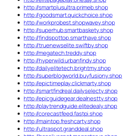
http://smartplusultra.primeb.shop
http://goodsmart.quickchoice.shop
http://workprobest.shopwavey.shop
http://superhub.smartbaskety.shop
http://findspottop.smarthave.shop
http://truenewselite.swiftby.shop
http://megatech.treddy.shop
http://hyperwild.urbanfindy.shop
http://dailyelitetech.brightmy.shop
http://superblogworld.buyfusiony.shop
http://epictimeplay.clickmarty.shop
http://smartfindreal.dailyselecty.shop
http://epicguidegear.dealnestty.shop
http://playtrendguide.elitedealy.shop
http://corecastfeed.fastpi.shop
http://maintop.freshcarty.shop
http://ultraspot.granddeal.shop