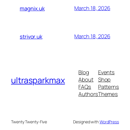
March 18, 2026
magnix.uk
March 18, 2026
strivor.uk
Blog
Events
ultrasparkmax
About
Shop
FAQs
Patterns
Authors
Themes
Twenty Twenty-Five
Designed with
WordPress