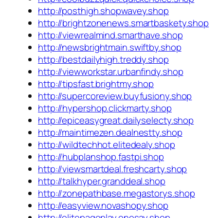
http://posthigh.shopwavey.shop
http://brightzonenews.smartbaskety.shop
http://viewrealmind.smarthave.shop
http://newsbrightmain.swiftby.shop
http://bestdailyhigh.treddy.shop
http://viewworkstar.urbanfindy.shop
http://tipsfast.brightmy.shop
http://supercoreview.buyfusiony.shop
http://hypershop.clickmarty.shop
http://epiceasygreat.dailyselecty.shop
http://maintimezen.dealnestty.shop
http://wildtechhot.elitedealy.shop
http://hubplanshop.fastpi.shop
http://viewsmartdeal.freshcarty.shop
http://talkhyper.granddeal.shop
http://zonepathbase.megastorys.shop
http://easyview.novashopy.shop
http://elitepageplay.onesay.shop