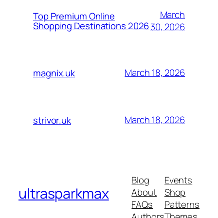
March
Top Premium Online
Shopping Destinations 2026
30, 2026
March 18, 2026
magnix.uk
March 18, 2026
strivor.uk
Blog
Events
ultrasparkmax
About
Shop
FAQs
Patterns
Authors
Themes