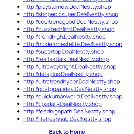
http://playstarnew.DealNestty.shop
http://shopepicsuper.DealNestty.shop
http://cooltrendgood.DealNestty.shop
http://buzztechfind.DealNestty.shop
http://trendhigh.DealNestty.shop
http://modernbestelite.DealNestty.shop
http://supertop.DealNestty.shop
http://realfasttalk.DealNestty.shop
http://ultrawaybright.DealNestty.shop
http://dataplus.DealNestty.shop
http://ultratrendhyper.DealNestty.shop
http://postgreatidea.DealNestty.shop
http://quickurbanworld.DealNestty.shop
http://tipsdaily.DealNestty.shop
http://feedhighpath.DealNestty.shop
http://lifefreshhub.DealNestty.shop
Back to Home