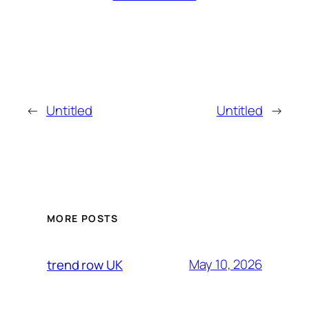
←
Untitled
Untitled
→
MORE POSTS
May 10, 2026
trend row UK