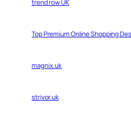
trend row UK
Top Premium Online Shopping Des
magnix.uk
strivor.uk