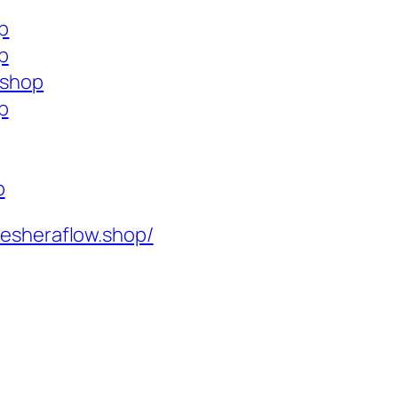
op
p
.shop
p
p
resheraflow.shop/