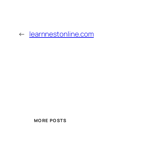
←
learnnestonline.com
MORE POSTS