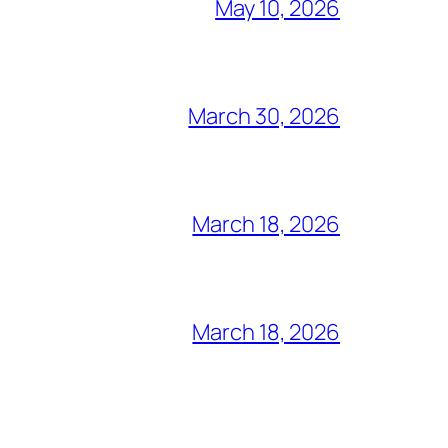
May 10, 2026
March 30, 2026
March 18, 2026
March 18, 2026