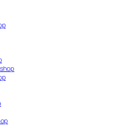
op
p
.shop
op
p
hop