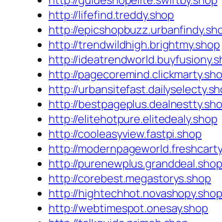
http://guideshopelite.swiftby.shop
http://lifefind.treddy.shop
http://epicshopbuzz.urbanfindy.sh
http://trendwildhigh.brightmy.shop
http://ideatrendworld.buyfusiony.
http://pagecoremind.clickmarty.sh
http://urbansitefast.dailyselecty.s
http://bestpageplus.dealnestty.sh
http://elitehotpure.elitedealy.shop
http://cooleasyview.fastpi.shop
http://modernpageworld.freshcart
http://purenewplus.granddeal.sho
http://corebest.megastorys.shop
http://hightechhot.novashopy.sho
http://webtimespot.onesay.shop