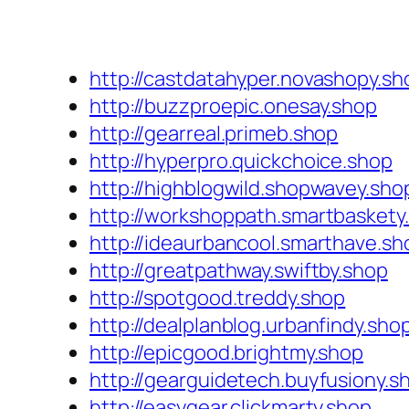
http://castdatahyper.novashopy.sh
http://buzzproepic.onesay.shop
http://gearreal.primeb.shop
http://hyperpro.quickchoice.shop
http://highblogwild.shopwavey.sho
http://workshoppath.smartbaskety
http://ideaurbancool.smarthave.sh
http://greatpathway.swiftby.shop
http://spotgood.treddy.shop
http://dealplanblog.urbanfindy.sho
http://epicgood.brightmy.shop
http://gearguidetech.buyfusiony.s
http://easygear.clickmarty.shop