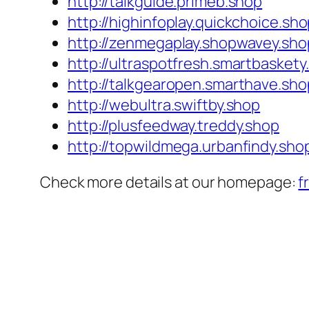
http://talkguide.primeb.shop
http://highinfoplay.quickchoice.sh
http://zenmegaplay.shopwavey.sho
http://ultraspotfresh.smartbaskety
http://talkgearopen.smarthave.sho
http://webultra.swiftby.shop
http://plusfeedway.treddy.shop
http://topwildmega.urbanfindy.sho
Check more details at our homepage:
f