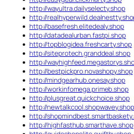
http://wayultra.dailyselecty.shop
http://realhyperwild.dealnestty.sh
http://basefresh.elitedealy.shop
http://datadealurban.fastpi.shop
http://topblogidea.freshcarty.shop
http://siteprotech.granddeal.shop
http://wayhighfeed.megastorys.sh
http://bestpickpro.novashopy.shop
http://mindgearhub.onesay.shop
http://workinfomega.primeb.shop
http://plusgreat.quickchoice.shop
http://newtalkcool.shopwavey.sho
http://shopmindbest.smartbaskety
http://highfasthub.smarthave.shop