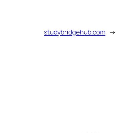
studybridgehub.com
→