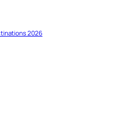
tinations 2026