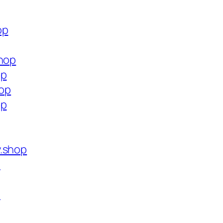
op
shop
op
hop
op
y.shop
p
p