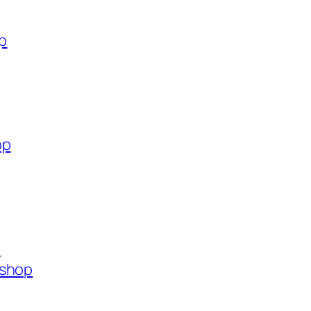
op
op
p
.shop