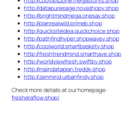
http://cooltipszone.megastorys.shop
http://datapurepage.novashopy.shop
http://brightmindmega.onesay.shop
http://planrealwild.primeb.shop
http://quicksiteidea.quickchoice.shop
http://pathfindhyper.shopwavey.shop
http://coolworld.smartbaskety.shop
http://freshtrendmind.smarthave.shop
http://worldviewfresh.swiftby.shop
http://maindataplan.treddy.shop
http://zenmind.urbanfindy.shop
Check more details at our homepage:
fresheraflow.shop/