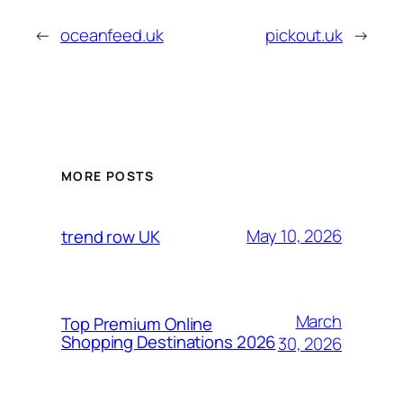
←
oceanfeed.uk
pickout.uk
→
MORE POSTS
May 10, 2026
trend row UK
March
Top Premium Online
Shopping Destinations 2026
30, 2026