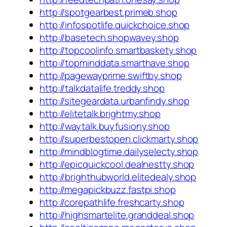
http://spotgearbest.primeb.shop
http://infospotlife.quickchoice.shop
http://basetech.shopwavey.shop
http://topcoolinfo.smartbaskety.shop
http://topminddata.smarthave.shop
http://pagewayprime.swiftby.shop
http://talkdatalife.treddy.shop
http://sitegeardata.urbanfindy.shop
http://elitetalk.brightmy.shop
http://waytalk.buyfusiony.shop
http://superbestopen.clickmarty.shop
http://mindblogtime.dailyselecty.shop
http://epicquickcool.dealnestty.shop
http://brighthubworld.elitedealy.shop
http://megapickbuzz.fastpi.shop
http://corepathlife.freshcarty.shop
http://highsmartelite.granddeal.shop