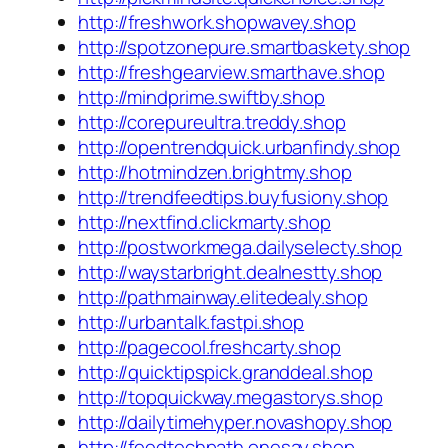
http://freshwork.shopwavey.shop
http://spotzonepure.smartbaskety.shop
http://freshgearview.smarthave.shop
http://mindprime.swiftby.shop
http://corepureultra.treddy.shop
http://opentrendquick.urbanfindy.shop
http://hotmindzen.brightmy.shop
http://trendfeedtips.buyfusiony.shop
http://nextfind.clickmarty.shop
http://postworkmega.dailyselecty.shop
http://waystarbright.dealnestty.shop
http://pathmainway.elitedealy.shop
http://urbantalk.fastpi.shop
http://pagecool.freshcarty.shop
http://quicktipspick.granddeal.shop
http://topquickway.megastorys.shop
http://dailytimehyper.novashopy.shop
http://feedtechpath.onesay.shop