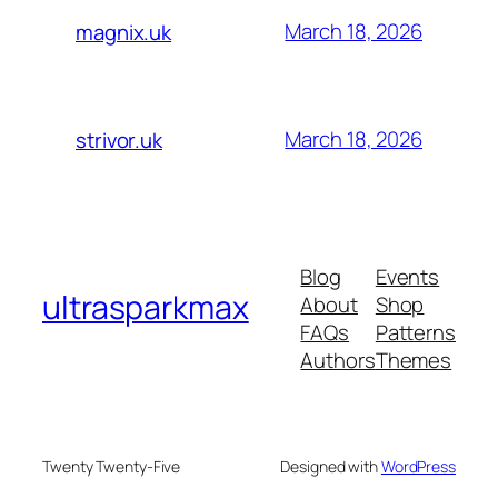
March 18, 2026
magnix.uk
March 18, 2026
strivor.uk
Blog
Events
ultrasparkmax
About
Shop
FAQs
Patterns
Authors
Themes
Twenty Twenty-Five
Designed with
WordPress