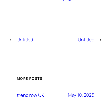
←
Untitled
Untitled
→
MORE POSTS
May 10, 2026
trend row UK