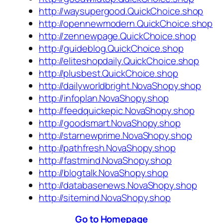
http://waysupergood.QuickChoice.shop
http://opennewmodern.QuickChoice.shop
http://zennewpage.QuickChoice.shop
http://guideblog.QuickChoice.shop
http://eliteshopdaily.QuickChoice.shop
http://plusbest.QuickChoice.shop
http://dailyworldbright.NovaShopy.shop
http://infoplan.NovaShopy.shop
http://feedquickepic.NovaShopy.shop
http://goodsmart.NovaShopy.shop
http://starnewprime.NovaShopy.shop
http://pathfresh.NovaShopy.shop
http://fastmind.NovaShopy.shop
http://blogtalk.NovaShopy.shop
http://databasenews.NovaShopy.shop
http://sitemind.NovaShopy.shop
Go to Homepage