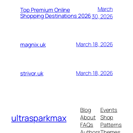
March
Top Premium Online
Shopping Destinations 2026
30, 2026
March 18, 2026
magnix.uk
March 18, 2026
strivor.uk
Blog
Events
ultrasparkmax
About
Shop
FAQs
Patterns
Authors
Themes