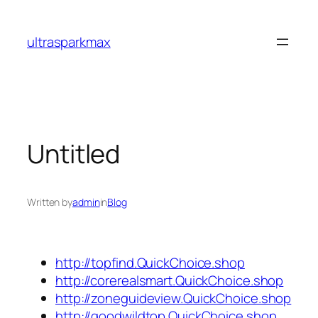
Skip
to
ultrasparkmax
content
Untitled
Written by
admin
in
Blog
http://topfind.QuickChoice.shop
http://corerealsmart.QuickChoice.shop
http://zoneguideview.QuickChoice.shop
http://goodwildtop.QuickChoice.shop