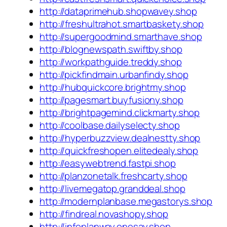
http://dataprimehub.shopwavey.shop
http://freshultrahot.smartbaskety.shop
http://supergoodmind.smarthave.shop
http://blognewspath.swiftby.shop
http://workpathguide.treddy.shop
http://pickfindmain.urbanfindy.shop
http://hubquickcore.brightmy.shop
http://pagesmart.buyfusiony.shop
http://brightpagemind.clickmarty.shop
http://coolbase.dailyselecty.shop
http://hyperbuzzview.dealnestty.shop
http://quickfreshopen.elitedealy.shop
http://easywebtrend.fastpi.shop
http://planzonetalk.freshcarty.shop
http://livemegatop.granddeal.shop
http://modernplanbase.megastorys.shop
http://findreal.novashopy.shop
http://infoplanway.onesay.shop