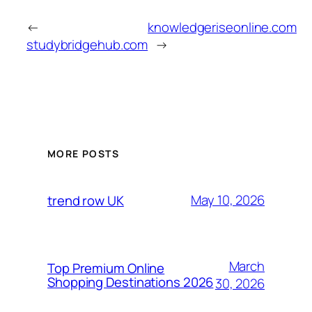
←
knowledgeriseonline.com
studybridgehub.com
→
MORE POSTS
May 10, 2026
trend row UK
March
Top Premium Online
Shopping Destinations 2026
30, 2026