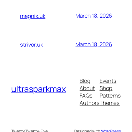
March 18, 2026
magnix.uk
March 18, 2026
strivor.uk
Blog
Events
ultrasparkmax
About
Shop
FAQs
Patterns
Authors
Themes
Twenty Twenty-Five
Designed with
WordPress