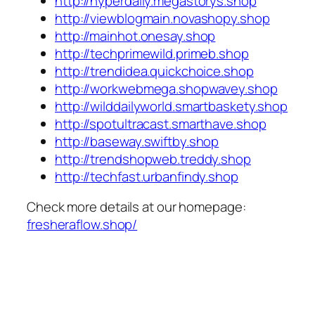
http://hyperdaily.megastorys.shop
http://viewblogmain.novashopy.shop
http://mainhot.onesay.shop
http://techprimewild.primeb.shop
http://trendidea.quickchoice.shop
http://workwebmega.shopwavey.shop
http://wilddailyworld.smartbaskety.shop
http://spotultracast.smarthave.shop
http://baseway.swiftby.shop
http://trendshopweb.treddy.shop
http://techfast.urbanfindy.shop
Check more details at our homepage:
fresheraflow.shop/