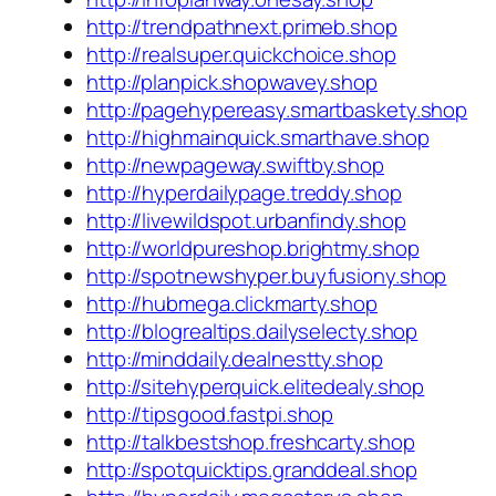
http://trendpathnext.primeb.shop
http://realsuper.quickchoice.shop
http://planpick.shopwavey.shop
http://pagehypereasy.smartbaskety.shop
http://highmainquick.smarthave.shop
http://newpageway.swiftby.shop
http://hyperdailypage.treddy.shop
http://livewildspot.urbanfindy.shop
http://worldpureshop.brightmy.shop
http://spotnewshyper.buyfusiony.shop
http://hubmega.clickmarty.shop
http://blogrealtips.dailyselecty.shop
http://minddaily.dealnestty.shop
http://sitehyperquick.elitedealy.shop
http://tipsgood.fastpi.shop
http://talkbestshop.freshcarty.shop
http://spotquicktips.granddeal.shop