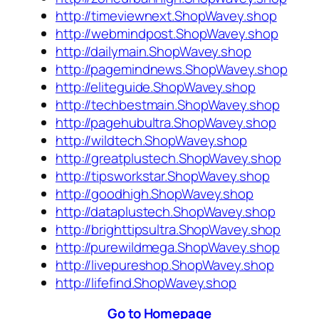
http://timeviewnext.ShopWavey.shop
http://webmindpost.ShopWavey.shop
http://dailymain.ShopWavey.shop
http://pagemindnews.ShopWavey.shop
http://eliteguide.ShopWavey.shop
http://techbestmain.ShopWavey.shop
http://pagehubultra.ShopWavey.shop
http://wildtech.ShopWavey.shop
http://greatplustech.ShopWavey.shop
http://tipsworkstar.ShopWavey.shop
http://goodhigh.ShopWavey.shop
http://dataplustech.ShopWavey.shop
http://brighttipsultra.ShopWavey.shop
http://purewildmega.ShopWavey.shop
http://livepureshop.ShopWavey.shop
http://lifefind.ShopWavey.shop
Go to Homepage