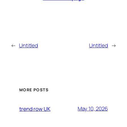
←
Untitled
Untitled
→
MORE POSTS
May 10, 2026
trend row UK