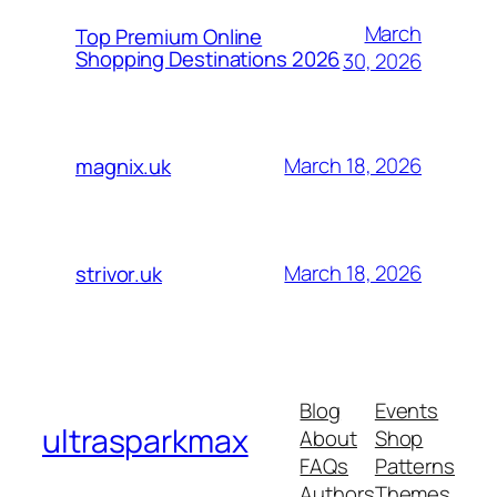
March
Top Premium Online
Shopping Destinations 2026
30, 2026
March 18, 2026
magnix.uk
March 18, 2026
strivor.uk
Blog
Events
ultrasparkmax
About
Shop
FAQs
Patterns
Authors
Themes