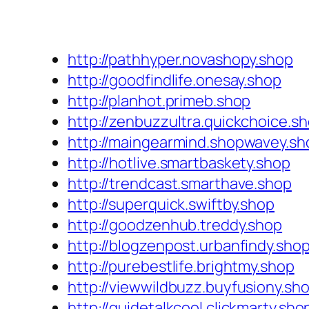
http://pathhyper.novashopy.shop
http://goodfindlife.onesay.shop
http://planhot.primeb.shop
http://zenbuzzultra.quickchoice.s
http://maingearmind.shopwavey.sh
http://hotlive.smartbaskety.shop
http://trendcast.smarthave.shop
http://superquick.swiftby.shop
http://goodzenhub.treddy.shop
http://blogzenpost.urbanfindy.sho
http://purebestlife.brightmy.shop
http://viewwildbuzz.buyfusiony.sh
http://guidetalkcool.clickmarty.sho