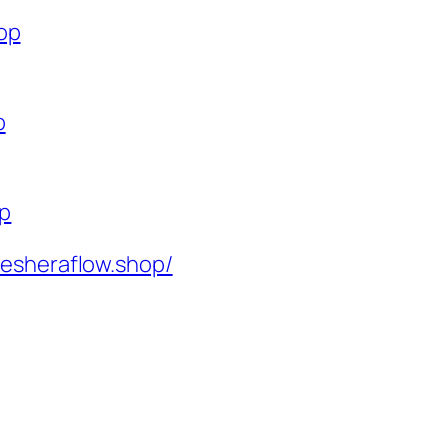
op
p
op
resheraflow.shop/