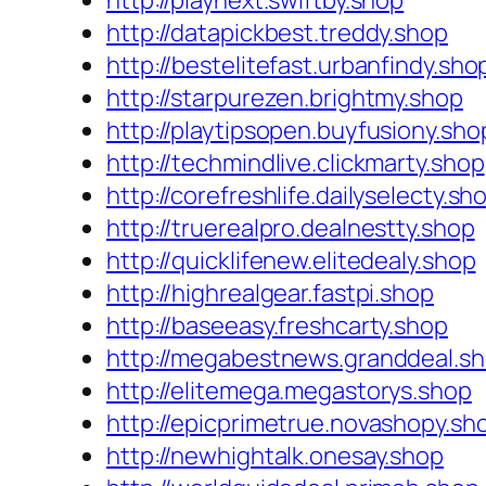
http://playnext.swiftby.shop
http://datapickbest.treddy.shop
http://bestelitefast.urbanfindy.sho
http://starpurezen.brightmy.shop
http://playtipsopen.buyfusiony.sho
http://techmindlive.clickmarty.shop
http://corefreshlife.dailyselecty.sh
http://truerealpro.dealnestty.shop
http://quicklifenew.elitedealy.shop
http://highrealgear.fastpi.shop
http://baseeasy.freshcarty.shop
http://megabestnews.granddeal.s
http://elitemega.megastorys.shop
http://epicprimetrue.novashopy.sh
http://newhightalk.onesay.shop