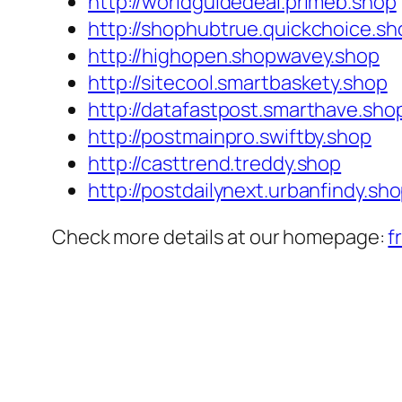
http://worldguidedeal.primeb.shop
http://shophubtrue.quickchoice.sh
http://highopen.shopwavey.shop
http://sitecool.smartbaskety.shop
http://datafastpost.smarthave.sho
http://postmainpro.swiftby.shop
http://casttrend.treddy.shop
http://postdailynext.urbanfindy.sh
Check more details at our homepage:
f