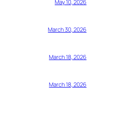
May 10, 2026
March 30, 2026
March 18, 2026
March 18, 2026