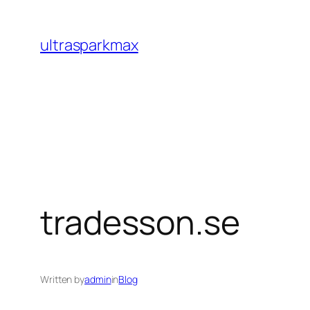
Skip
to
ultrasparkmax
content
tradesson.se
Written by
admin
in
Blog