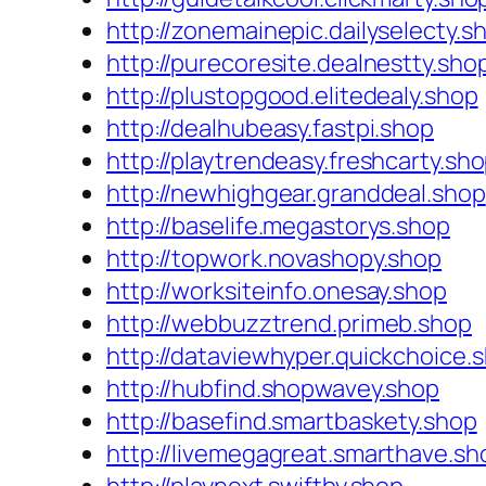
http://zonemainepic.dailyselecty.s
http://purecoresite.dealnestty.sho
http://plustopgood.elitedealy.shop
http://dealhubeasy.fastpi.shop
http://playtrendeasy.freshcarty.sh
http://newhighgear.granddeal.shop
http://baselife.megastorys.shop
http://topwork.novashopy.shop
http://worksiteinfo.onesay.shop
http://webbuzztrend.primeb.shop
http://dataviewhyper.quickchoice.
http://hubfind.shopwavey.shop
http://basefind.smartbaskety.shop
http://livemegagreat.smarthave.sh