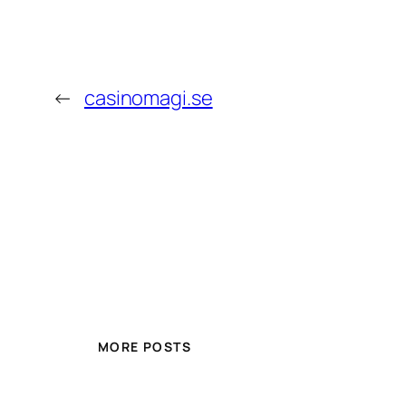
←
casinomagi.se
MORE POSTS