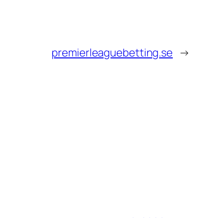
premierleaguebetting.se
→