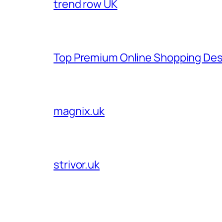
trend row UK
Top Premium Online Shopping Des
magnix.uk
strivor.uk