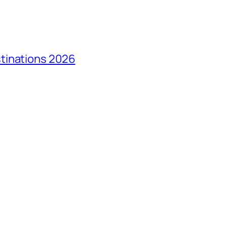
tinations 2026