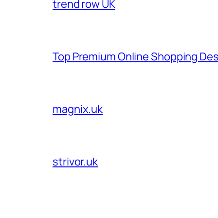
trend row UK
Top Premium Online Shopping Des
magnix.uk
strivor.uk