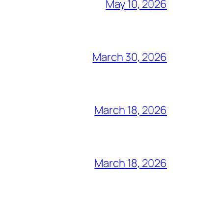
May 10, 2026
March 30, 2026
March 18, 2026
March 18, 2026