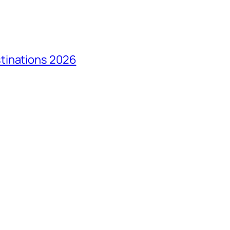
tinations 2026