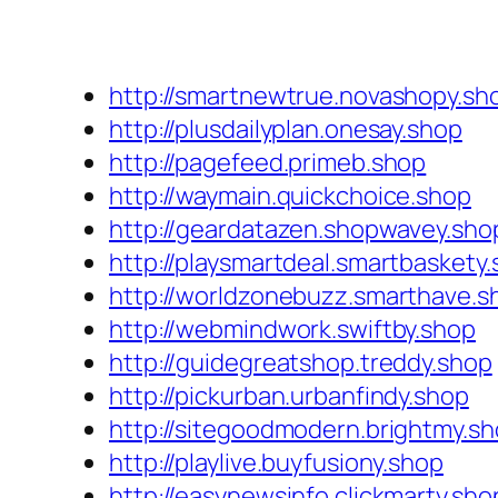
http://smartnewtrue.novashopy.sh
http://plusdailyplan.onesay.shop
http://pagefeed.primeb.shop
http://waymain.quickchoice.shop
http://geardatazen.shopwavey.sho
http://playsmartdeal.smartbaskety
http://worldzonebuzz.smarthave.s
http://webmindwork.swiftby.shop
http://guidegreatshop.treddy.shop
http://pickurban.urbanfindy.shop
http://sitegoodmodern.brightmy.s
http://playlive.buyfusiony.shop
http://easynewsinfo.clickmarty.sho