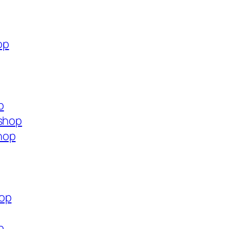
op
p
.shop
hop
hop
p