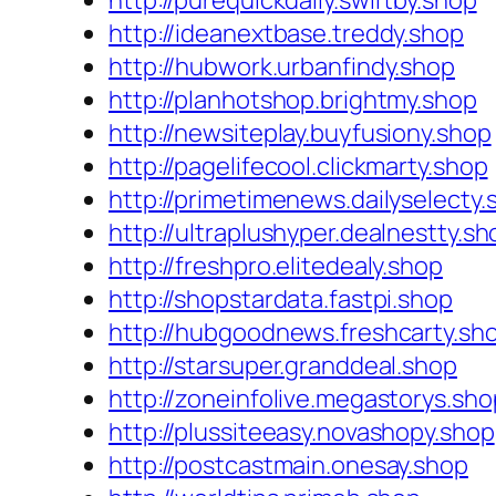
http://purequickdaily.swiftby.shop
http://ideanextbase.treddy.shop
http://hubwork.urbanfindy.shop
http://planhotshop.brightmy.shop
http://newsiteplay.buyfusiony.shop
http://pagelifecool.clickmarty.shop
http://primetimenews.dailyselecty.
http://ultraplushyper.dealnestty.sh
http://freshpro.elitedealy.shop
http://shopstardata.fastpi.shop
http://hubgoodnews.freshcarty.sh
http://starsuper.granddeal.shop
http://zoneinfolive.megastorys.sho
http://plussiteeasy.novashopy.shop
http://postcastmain.onesay.shop