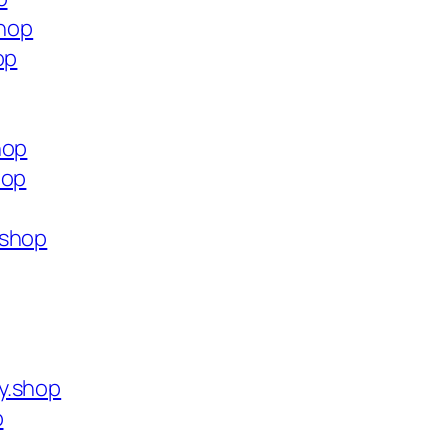
shop
op
hop
hop
.shop
y.shop
p