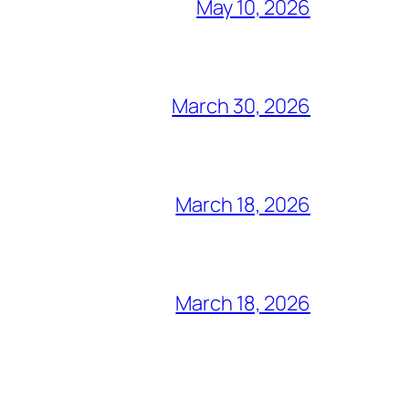
May 10, 2026
March 30, 2026
March 18, 2026
March 18, 2026