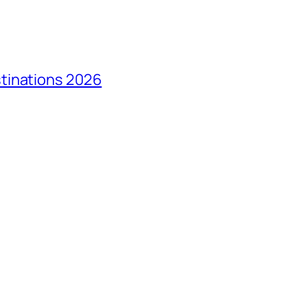
tinations 2026