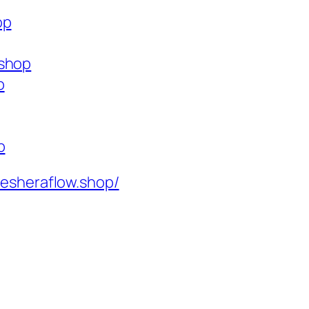
op
.shop
p
p
resheraflow.shop/