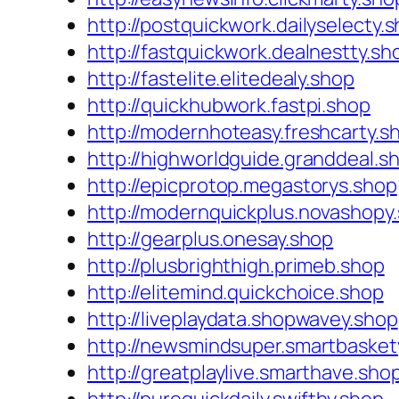
http://postquickwork.dailyselecty.
http://fastquickwork.dealnestty.sh
http://fastelite.elitedealy.shop
http://quickhubwork.fastpi.shop
http://modernhoteasy.freshcarty.s
http://highworldguide.granddeal.s
http://epicprotop.megastorys.shop
http://modernquickplus.novashopy
http://gearplus.onesay.shop
http://plusbrighthigh.primeb.shop
http://elitemind.quickchoice.shop
http://liveplaydata.shopwavey.shop
http://newsmindsuper.smartbasket
http://greatplaylive.smarthave.sho