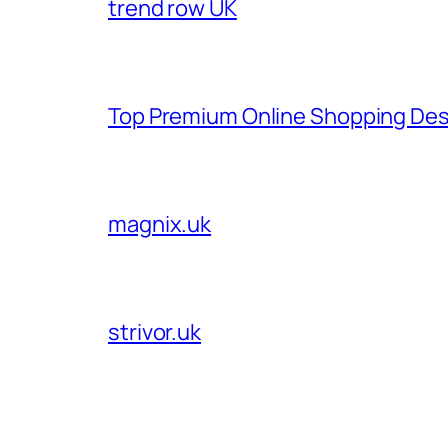
trend row UK
Top Premium Online Shopping Des
magnix.uk
strivor.uk