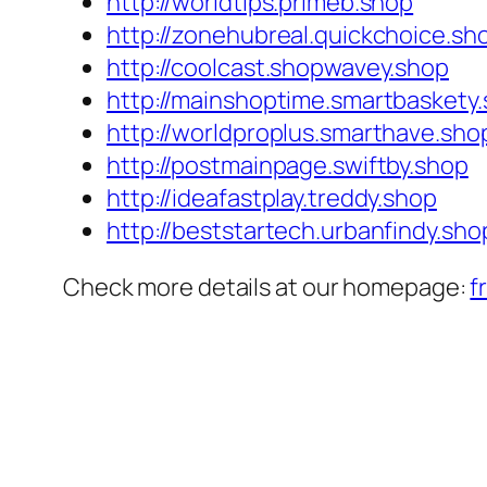
http://worldtips.primeb.shop
http://zonehubreal.quickchoice.sh
http://coolcast.shopwavey.shop
http://mainshoptime.smartbaskety
http://worldproplus.smarthave.sho
http://postmainpage.swiftby.shop
http://ideafastplay.treddy.shop
http://beststartech.urbanfindy.sho
Check more details at our homepage:
f