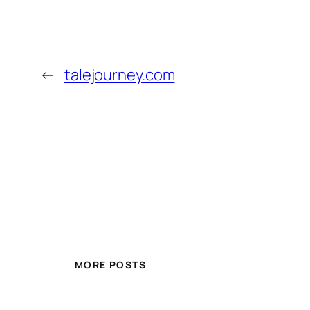
←
talejourney.com
MORE POSTS