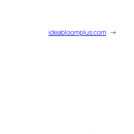
ideabloomplus.com
→