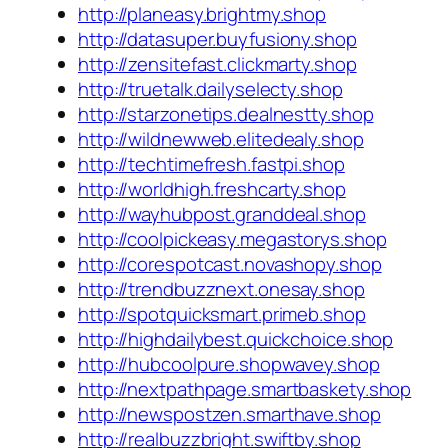
http://planeasy.brightmy.shop
http://datasuper.buyfusiony.shop
http://zensitefast.clickmarty.shop
http://truetalk.dailyselecty.shop
http://starzonetips.dealnestty.shop
http://wildnewweb.elitedealy.shop
http://techtimefresh.fastpi.shop
http://worldhigh.freshcarty.shop
http://wayhubpost.granddeal.shop
http://coolpickeasy.megastorys.shop
http://corespotcast.novashopy.shop
http://trendbuzznext.onesay.shop
http://spotquicksmart.primeb.shop
http://highdailybest.quickchoice.shop
http://hubcoolpure.shopwavey.shop
http://nextpathpage.smartbaskety.shop
http://newspostzen.smarthave.shop
http://realbuzzbright.swiftby.shop