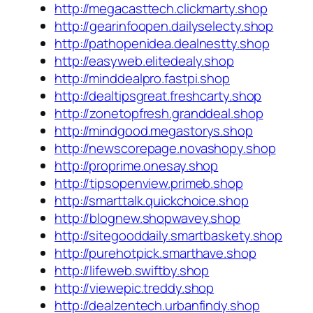
http://megacasttech.clickmarty.shop
http://gearinfoopen.dailyselecty.shop
http://pathopenidea.dealnestty.shop
http://easyweb.elitedealy.shop
http://minddealpro.fastpi.shop
http://dealtipsgreat.freshcarty.shop
http://zonetopfresh.granddeal.shop
http://mindgood.megastorys.shop
http://newscorepage.novashopy.shop
http://proprime.onesay.shop
http://tipsopenview.primeb.shop
http://smarttalk.quickchoice.shop
http://blognew.shopwavey.shop
http://sitegooddaily.smartbaskety.shop
http://purehotpick.smarthave.shop
http://lifeweb.swiftby.shop
http://viewepic.treddy.shop
http://dealzentech.urbanfindy.shop