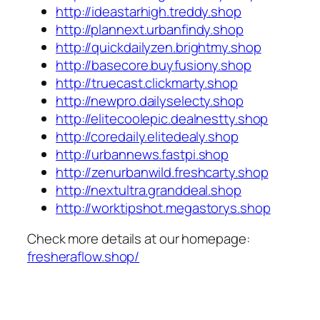
http://ideastarhigh.treddy.shop
http://plannext.urbanfindy.shop
http://quickdailyzen.brightmy.shop
http://basecore.buyfusiony.shop
http://truecast.clickmarty.shop
http://newpro.dailyselecty.shop
http://elitecoolepic.dealnestty.shop
http://coredaily.elitedealy.shop
http://urbannews.fastpi.shop
http://zenurbanwild.freshcarty.shop
http://nextultra.granddeal.shop
http://worktipshot.megastorys.shop
Check more details at our homepage:
fresheraflow.shop/