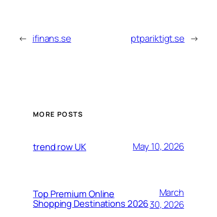
←
ifinans.se
ptpariktigt.se
→
MORE POSTS
May 10, 2026
trend row UK
March
Top Premium Online
Shopping Destinations 2026
30, 2026