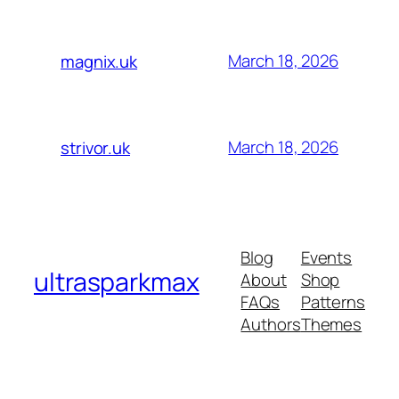
March 18, 2026
magnix.uk
March 18, 2026
strivor.uk
Blog
Events
ultrasparkmax
About
Shop
FAQs
Patterns
Authors
Themes