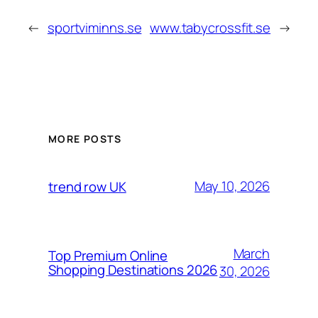
←
sportviminns.se
www.tabycrossfit.se
→
MORE POSTS
May 10, 2026
trend row UK
March
Top Premium Online
Shopping Destinations 2026
30, 2026