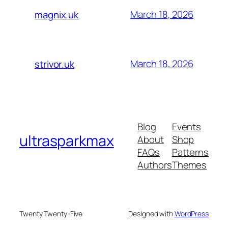
March 18, 2026
magnix.uk
March 18, 2026
strivor.uk
Blog
Events
ultrasparkmax
About
Shop
FAQs
Patterns
Authors
Themes
Twenty Twenty-Five
Designed with
WordPress