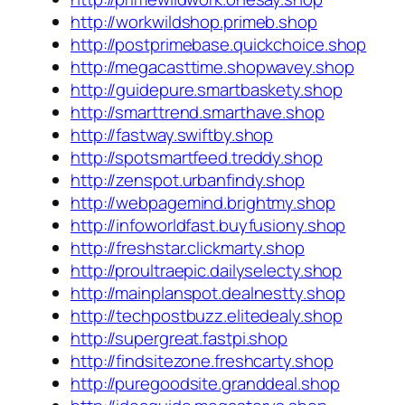
http://workwildshop.primeb.shop
http://postprimebase.quickchoice.shop
http://megacasttime.shopwavey.shop
http://guidepure.smartbaskety.shop
http://smarttrend.smarthave.shop
http://fastway.swiftby.shop
http://spotsmartfeed.treddy.shop
http://zenspot.urbanfindy.shop
http://webpagemind.brightmy.shop
http://infoworldfast.buyfusiony.shop
http://freshstar.clickmarty.shop
http://proultraepic.dailyselecty.shop
http://mainplanspot.dealnestty.shop
http://techpostbuzz.elitedealy.shop
http://supergreat.fastpi.shop
http://findsitezone.freshcarty.shop
http://puregoodsite.granddeal.shop