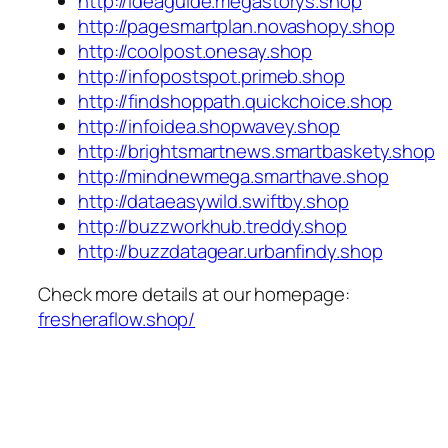
http://ideaguide.megastorys.shop
http://pagesmartplan.novashopy.shop
http://coolpost.onesay.shop
http://infopostspot.primeb.shop
http://findshoppath.quickchoice.shop
http://infoidea.shopwavey.shop
http://brightsmartnews.smartbaskety.shop
http://mindnewmega.smarthave.shop
http://dataeasywild.swiftby.shop
http://buzzworkhub.treddy.shop
http://buzzdatagear.urbanfindy.shop
Check more details at our homepage:
fresheraflow.shop/