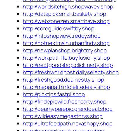
http://worldsitehigh.shopwavey.shop
http://datapick.smartbaskety.shop
http://webzonezen.smarthave.shop
http://coreguide.swiftby.shop
http://infoshopview.treddy.shop
http://hotnextmain.urbanfindy.shop
http://newplanshop.brightmy.shop
http://workpathlife.buyfusiony.shop
http://nextgoodshop.clickmarty.shop
http://freshworldpost.dailyselecty.shop
http://freshgood.dealnestty.shop
http://megapathinfo.elitedealy.shop
http://picktips.fastpi.shop
http://findepicwild.freshcarty.shop
http://gearhyperepic.granddeal.shop
http://wildeasy.megastorys.shop
http://ultrafeedpath.novashopy.shop
http://primewildwork.onesay.shop