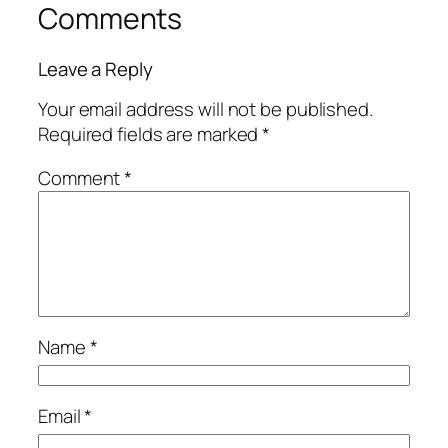
Comments
Leave a Reply
Your email address will not be published.
Required fields are marked
*
Comment
*
Name
*
Email
*