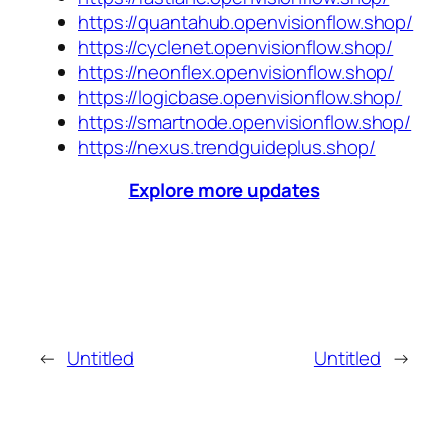
https://quantahub.openvisionflow.shop/
https://cyclenet.openvisionflow.shop/
https://neonflex.openvisionflow.shop/
https://logicbase.openvisionflow.shop/
https://smartnode.openvisionflow.shop/
https://nexus.trendguideplus.shop/
Explore more updates
←
Untitled
Untitled
→