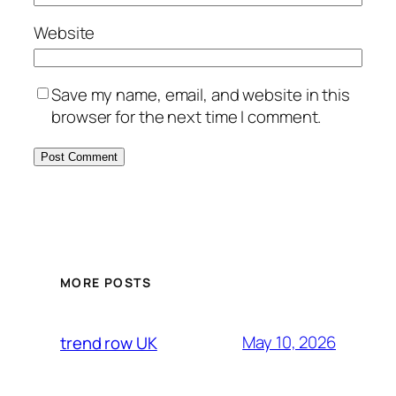
Website
Save my name, email, and website in this
browser for the next time I comment.
MORE POSTS
May 10, 2026
trend row UK