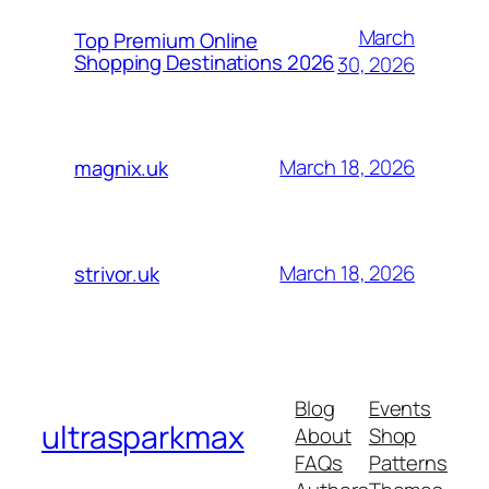
March
Top Premium Online
Shopping Destinations 2026
30, 2026
March 18, 2026
magnix.uk
March 18, 2026
strivor.uk
Blog
Events
ultrasparkmax
About
Shop
FAQs
Patterns